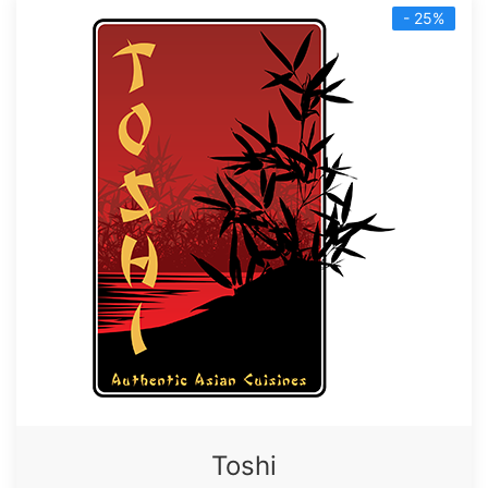
- 25%
Toshi