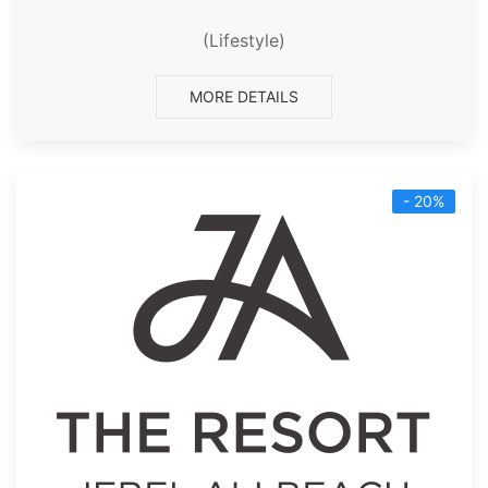
(Lifestyle)
MORE DETAILS
- 20%