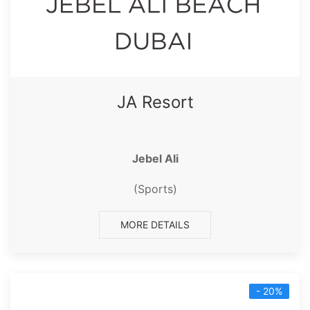
JA Resort
Jebel Ali
(Sports)
MORE DETAILS
- 20%