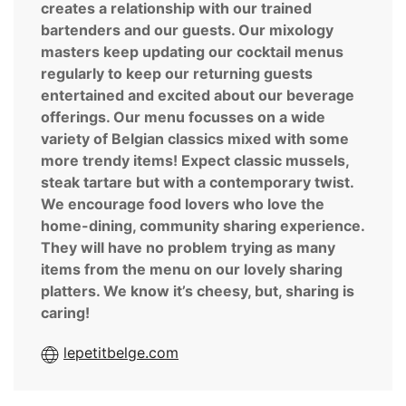
creates a relationship with our trained
bartenders and our guests. Our mixology
masters keep updating our cocktail menus
regularly to keep our returning guests
entertained and excited about our beverage
offerings. Our menu focusses on a wide
variety of Belgian classics mixed with some
more trendy items! Expect classic mussels,
steak tartare but with a contemporary twist.
We encourage food lovers who love the
home-dining, community sharing experience.
They will have no problem trying as many
items from the menu on our lovely sharing
platters. We know it’s cheesy, but, sharing is
caring!
lepetitbelge.com