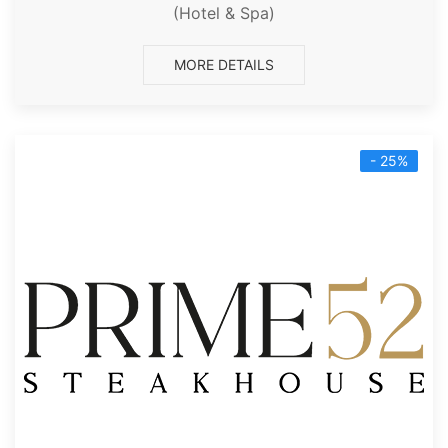
(Hotel & Spa)
MORE DETAILS
- 25%