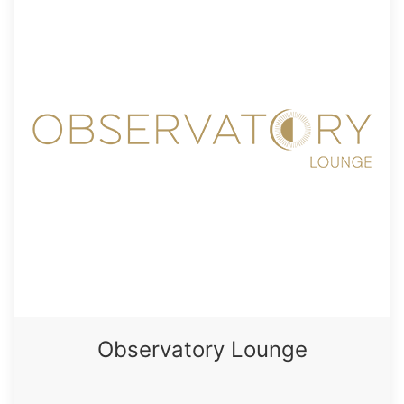
Observatory Lounge