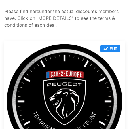
Please find hereunder the actual discounts members
have. Click on "MORE DETAILS" to see the terms &
conditions of each deal.
40 EUR