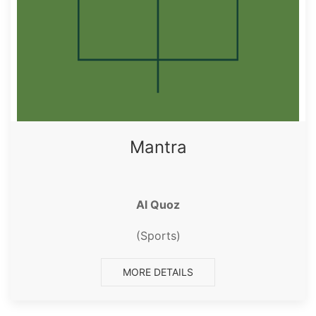
Mantra
Al Quoz
(Sports)
MORE DETAILS