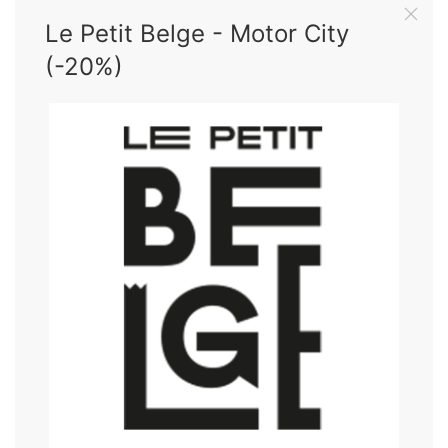
Le Petit Belge - Motor City
(-20%)