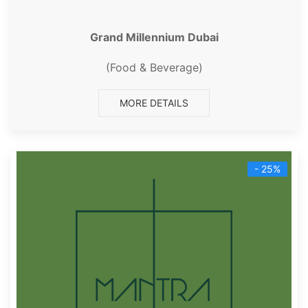
Grand Millennium Dubai
(Food & Beverage)
MORE DETAILS
- 25%