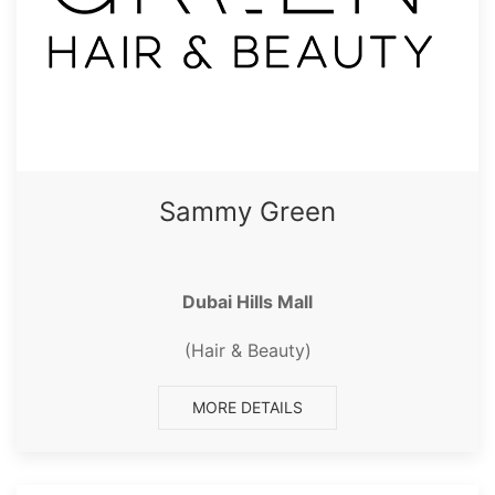
Sammy Green
Dubai Hills Mall
(Hair & Beauty)
MORE DETAILS