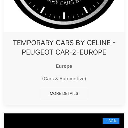
TEMPORARY CARS BY CELINE -
PEUGEOT CAR-2-EUROPE
Europe
(Cars & Automotive)
MORE DETAILS
- 30%