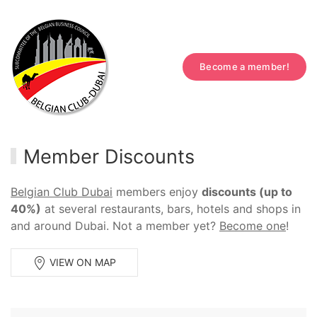
Become a member!
Member Discounts
Belgian Club Dubai
members enjoy
discounts (up to
40%)
at several restaurants, bars, hotels and shops in
and around Dubai. Not a member yet?
Become one
!
VIEW ON MAP