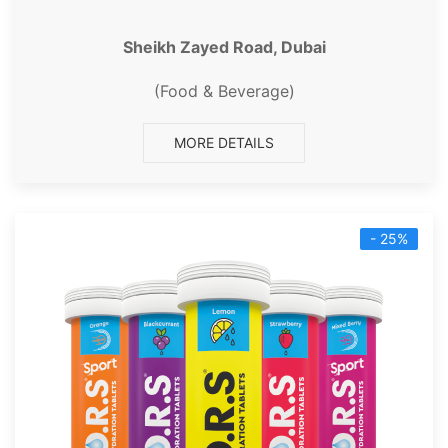
Sheikh Zayed Road, Dubai
(Food & Beverage)
MORE DETAILS
- 25%