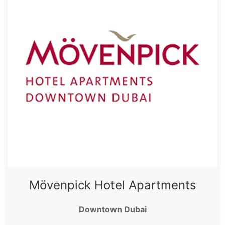
Mövenpick Hotel Apartments
Downtown Dubai