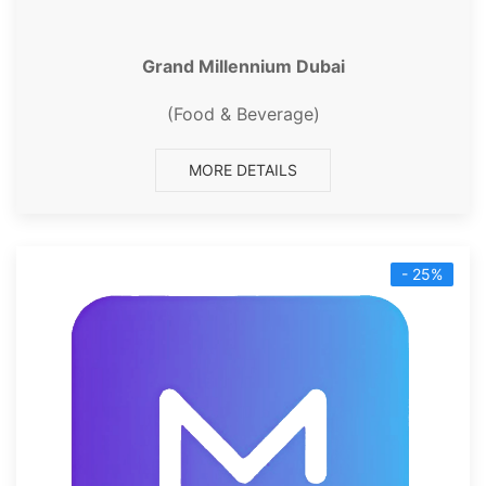
Grand Millennium Dubai
(Food & Beverage)
MORE DETAILS
- 25%