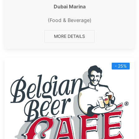
Dubai Marina
(Food & Beverage)
MORE DETAILS
- 25%