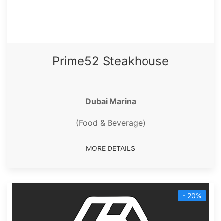
Prime52 Steakhouse
Dubai Marina
(Food & Beverage)
MORE DETAILS
- 20%