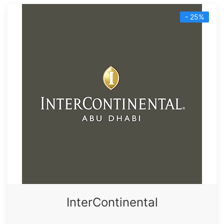
- 25%
InterContinental