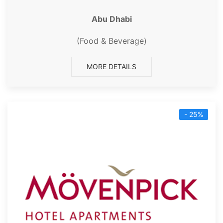
Abu Dhabi
(Food & Beverage)
MORE DETAILS
- 25%