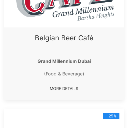
Belgian Beer Café
Grand Millennium Dubai
(Food & Beverage)
MORE DETAILS
- 25%