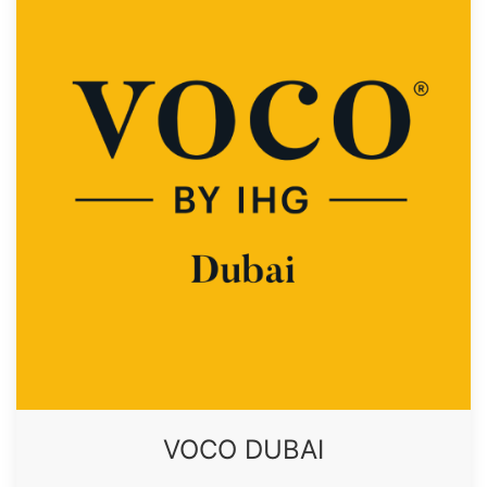
VOCO DUBAI