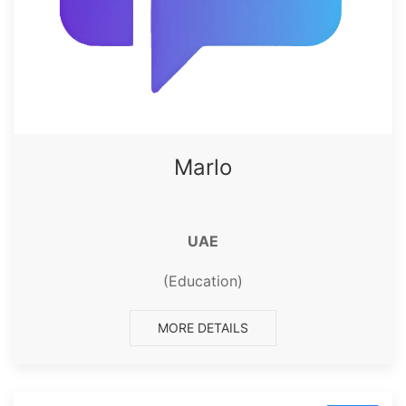
Marlo
UAE
(Education)
MORE DETAILS