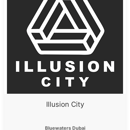
Illusion City
Bluewaters Dubai