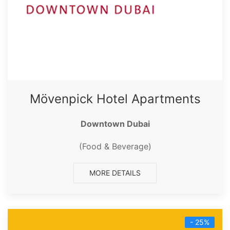
Mövenpick Hotel Apartments
Downtown Dubai
(Food & Beverage)
MORE DETAILS
- 25%