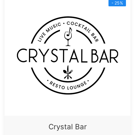
- 25%
Crystal Bar