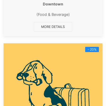
Downtown
(Food & Beverage)
MORE DETAILS
- 20%