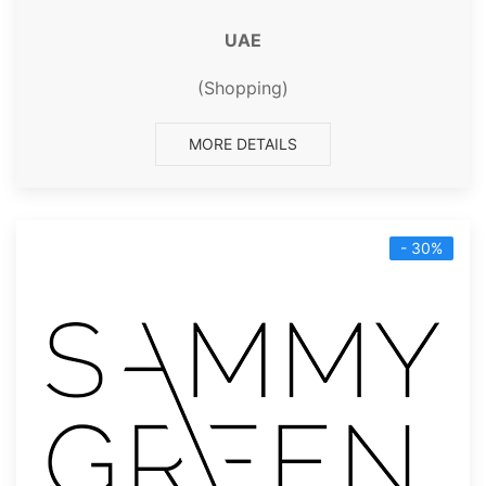
UAE
(Shopping)
MORE DETAILS
- 30%