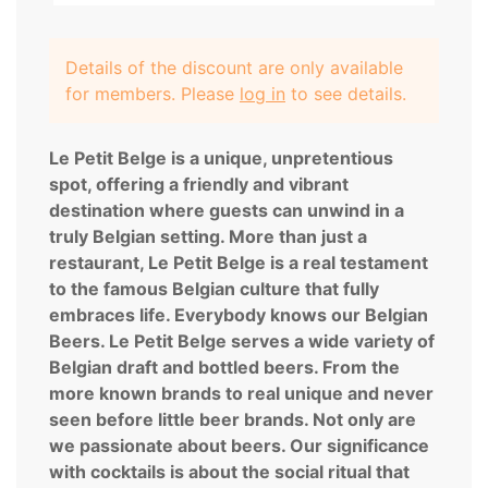
Details of the discount are only available
for members. Please
log in
to see details.
Le Petit Belge is a unique, unpretentious
spot, offering a friendly and vibrant
destination where guests can unwind in a
truly Belgian setting. More than just a
restaurant, Le Petit Belge is a real testament
to the famous Belgian culture that fully
embraces life. Everybody knows our Belgian
Beers. Le Petit Belge serves a wide variety of
Belgian draft and bottled beers. From the
more known brands to real unique and never
seen before little beer brands. Not only are
we passionate about beers. Our significance
with cocktails is about the social ritual that