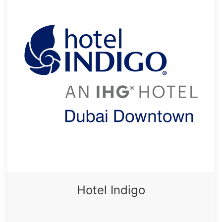
Hotel Indigo