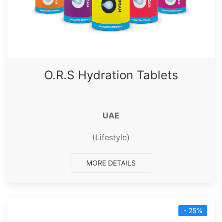
O.R.S Hydration Tablets
UAE
(Lifestyle)
MORE DETAILS
- 25%