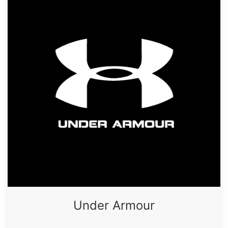
Under Armour