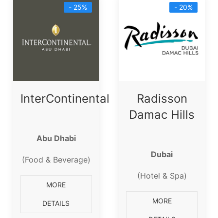
- 25%
- 20%
InterContinental
Radisson
Damac Hills
Abu Dhabi
Dubai
(Food & Beverage)
(Hotel & Spa)
MORE
MORE
DETAILS