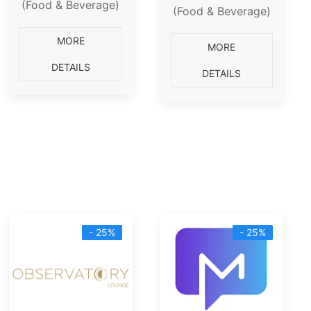
(Food & Beverage)
(Food & Beverage)
MORE
MORE
DETAILS
DETAILS
- 25%
- 25%