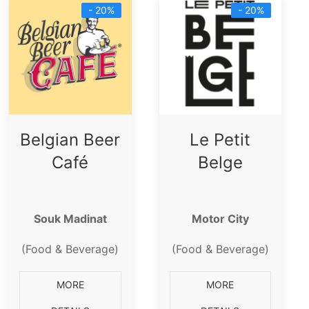
- 20%
- 20%
Belgian Beer
Le Petit
Café
Belge
Souk Madinat
Motor City
(Food & Beverage)
(Food & Beverage)
MORE
MORE