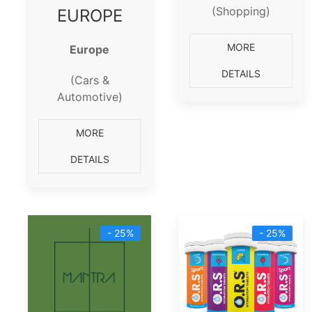
(Shopping)
EUROPE
MORE
Europe
DETAILS
(Cars &
Automotive)
MORE
DETAILS
- 25%
- 25%