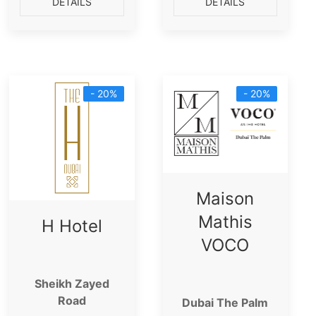
DETAILS
DETAILS
- 20%
- 20%
Maison
Mathis
H Hotel
VOCO
Sheikh Zayed
Road
Dubai The Palm