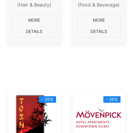
(Hair & Beauty)
(Food & Beverage)
MORE
MORE
DETAILS
DETAILS
- 25%
- 25%