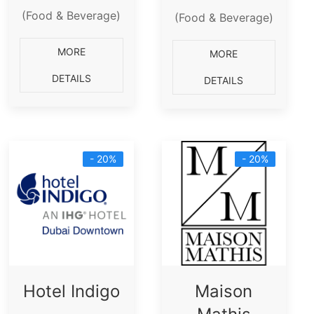
(Food & Beverage)
(Food & Beverage)
MORE
MORE
DETAILS
DETAILS
- 20%
- 20%
Hotel Indigo
Maison