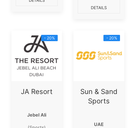
DETAILS
DETAILS
- 20%
- 20%
JA Resort
Sun & Sand
Sports
Jebel Ali
UAE
(Sports)