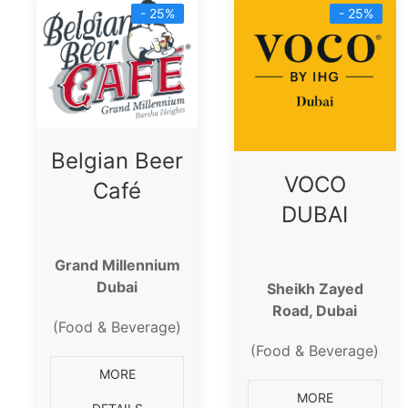
- 25%
- 25%
Belgian Beer
VOCO
Café
DUBAI
Grand Millennium
Dubai
Sheikh Zayed
Road, Dubai
(Food & Beverage)
(Food & Beverage)
MORE
MORE