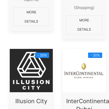
(Shopping)
MORE
MORE
DETAILS
DETAILS
- 20%
- 20%
Illusion City
InterContinenta