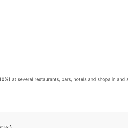
 40%)
at several restaurants, bars, hotels and shops in an