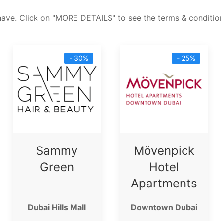
have. Click on "MORE DETAILS" to see the terms & condition
- 30%
- 25%
Sammy
Mövenpick
Green
Hotel
Apartments
Dubai Hills Mall
Downtown Dubai