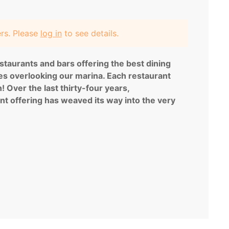
ers. Please
log in
to see details.
staurants and bars offering the best dining
ces overlooking our marina. Each restaurant
 Over the last thirty-four years,
nt offering has weaved its way into the very