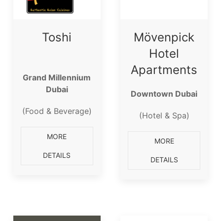
Toshi
Mövenpick
Hotel
Apartments
Grand Millennium
Dubai
Downtown Dubai
(Food & Beverage)
(Hotel & Spa)
MORE
MORE
DETAILS
DETAILS