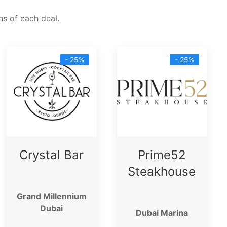
s of each deal.
- 25%
- 25%
Crystal Bar
Prime52
Steakhouse
Grand Millennium
Dubai
Dubai Marina