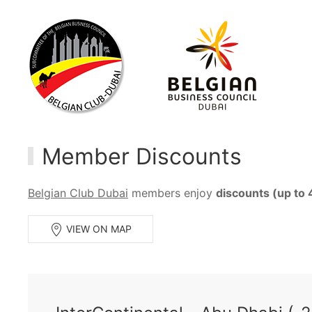
Member Discounts
Belgian Club Dubai
members enjoy
discounts (up to
VIEW ON MAP