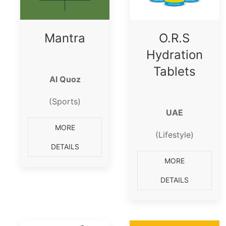
Mantra
O.R.S
Hydration
Tablets
Al Quoz
(Sports)
UAE
MORE
(Lifestyle)
DETAILS
MORE
DETAILS