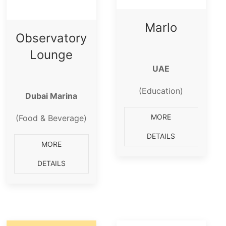
Marlo
Observatory
Lounge
UAE
(Education)
Dubai Marina
MORE
(Food & Beverage)
DETAILS
MORE
DETAILS