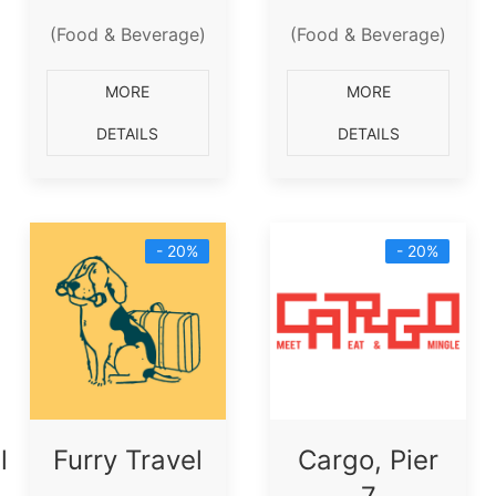
(Food & Beverage)
(Food & Beverage)
MORE
MORE
DETAILS
DETAILS
- 20%
- 20%
l
Furry Travel
Cargo, Pier