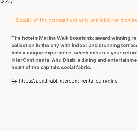
25%)
Details of the discount are only available for memb
The hotel’s Marina Walk boasts six award winning re
collection in the city with indoor and stunning terra
bids a unique experience, which ensures your return!
InterContinental Abu Dhabi’s dining and entertainme
heart of the capital’s social fabric.
https://abudhabi.intercontinental.com/dine