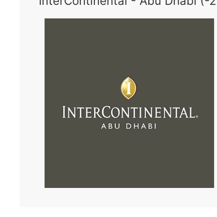
InterContinental - Abu Dhabi (-