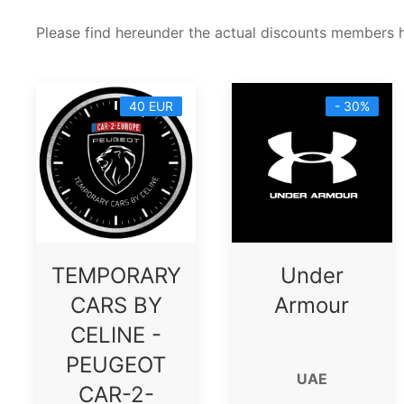
Please find hereunder the actual discounts members 
40 EUR
- 30%
TEMPORARY
Under
CARS BY
Armour
CELINE -
PEUGEOT
UAE
CAR-2-