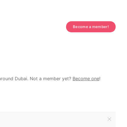
Become a member!
d around Dubai. Not a member yet?
Become one
!