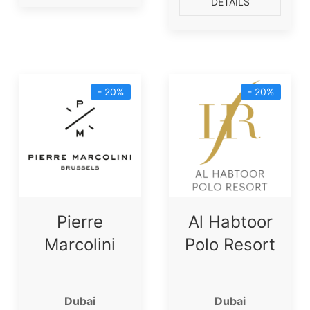
DETAILS
- 20%
- 20%
Pierre
Al Habtoor
Marcolini
Polo Resort
Dubai
Dubai