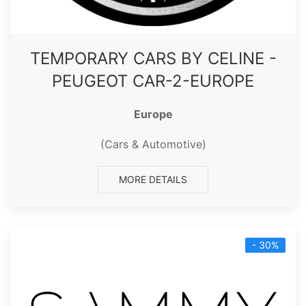
TEMPORARY CARS BY CELINE -
PEUGEOT CAR-2-EUROPE
Europe
(Cars & Automotive)
MORE DETAILS
- 30%