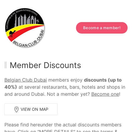
Become a member!
Member Discounts
Belgian Club Dubai
members enjoy
discounts (up to
40%)
at several restaurants, bars, hotels and shops in
and around Dubai. Not a member yet?
Become one
!
VIEW ON MAP
Please find hereunder the actual discounts members
have. Click on "MORE DETAILS" to see the terms &