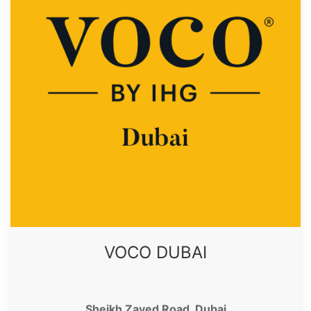
VOCO DUBAI
Sheikh Zayed Road, Dubai