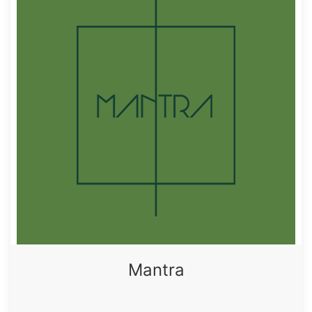
Mantra