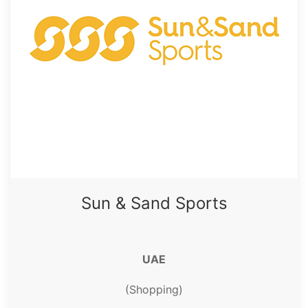
Sun & Sand Sports
UAE
(Shopping)