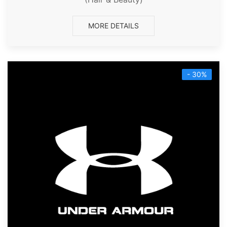
MORE DETAILS
- 30%