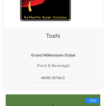
Toshi
Grand Millennium Dubai
(Food & Beverage)
MORE DETAILS
- 25%