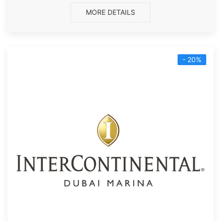
MORE DETAILS
- 20%