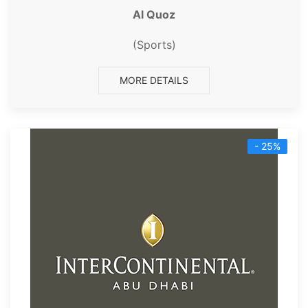
Al Quoz
(Sports)
MORE DETAILS
- 25%