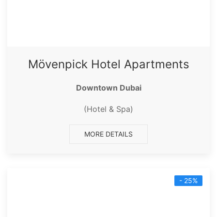
Mövenpick Hotel Apartments
Downtown Dubai
(Hotel & Spa)
MORE DETAILS
- 25%