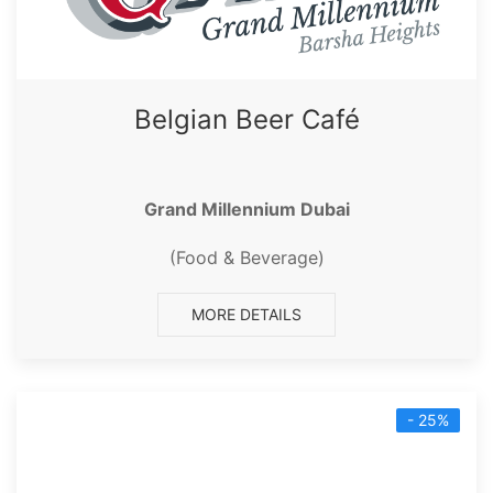
Belgian Beer Café
Grand Millennium Dubai
(Food & Beverage)
MORE DETAILS
- 25%