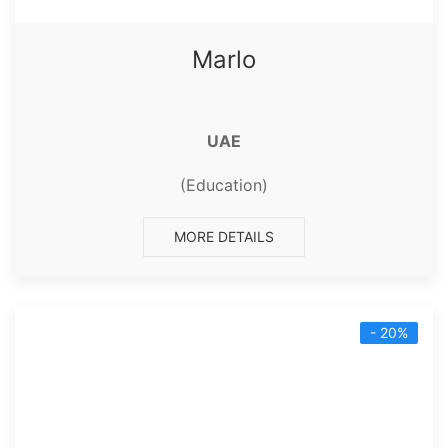
Marlo
UAE
(Education)
MORE DETAILS
- 20%