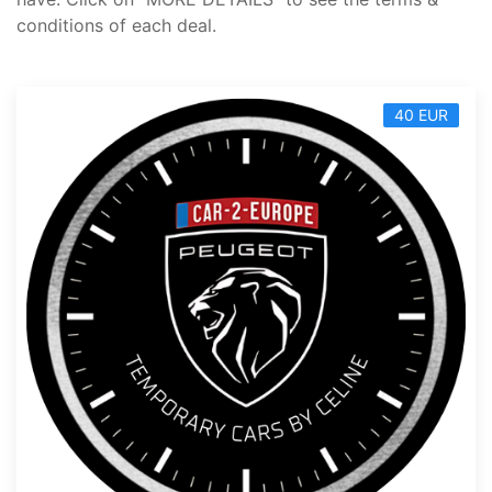
conditions of each deal.
40 EUR