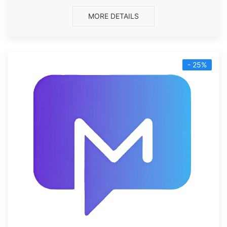
MORE DETAILS
- 25%