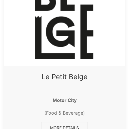
Le Petit Belge
Motor City
(Food & Beverage)
MORE DETAILS