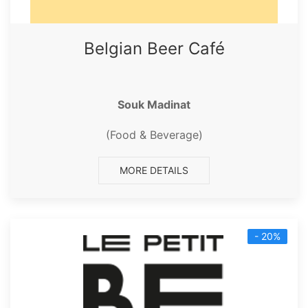
Belgian Beer Café
Souk Madinat
(Food & Beverage)
MORE DETAILS
- 20%