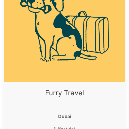
Furry Travel
Dubai
(Lifestyle)