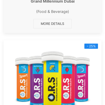
Grand Millennium Dubai
(Food & Beverage)
MORE DETAILS
- 25%