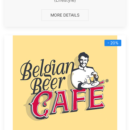
MORE DETAILS
- 20%