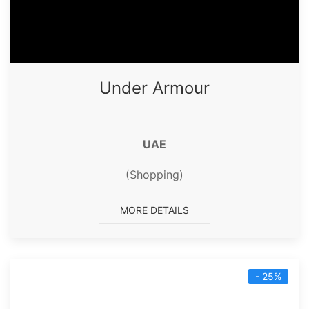
Under Armour
UAE
(Shopping)
MORE DETAILS
- 25%