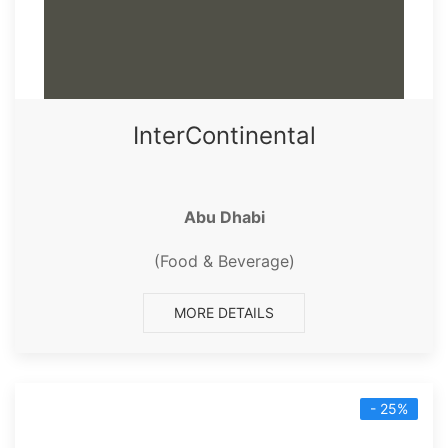
InterContinental
Abu Dhabi
(Food & Beverage)
MORE DETAILS
- 25%