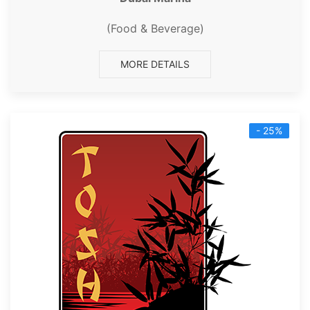
(Food & Beverage)
MORE DETAILS
- 25%