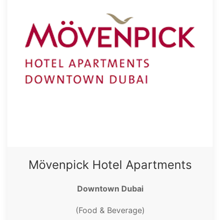
Mövenpick Hotel Apartments
Downtown Dubai
(Food & Beverage)