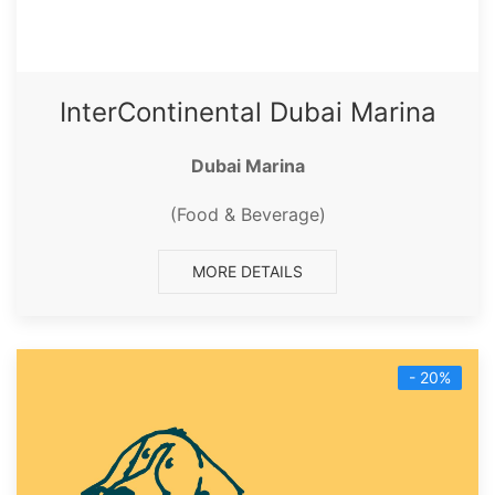
InterContinental Dubai Marina
Dubai Marina
(Food & Beverage)
MORE DETAILS
- 20%