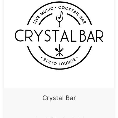
Crystal Bar