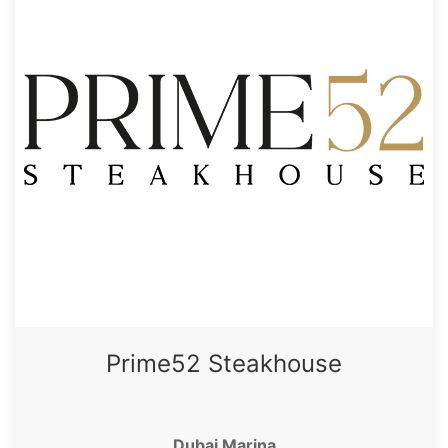
Prime52 Steakhouse
Dubai Marina