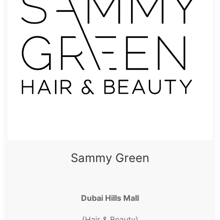
Sammy Green
Dubai Hills Mall
(Hair & Beauty)