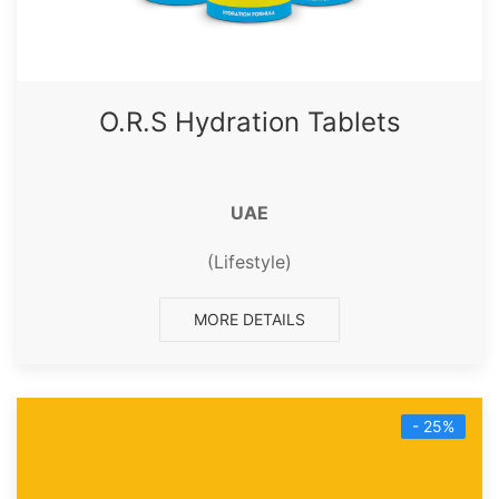
O.R.S Hydration Tablets
UAE
(Lifestyle)
MORE DETAILS
- 25%