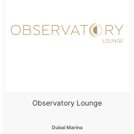
Observatory Lounge
Dubai Marina