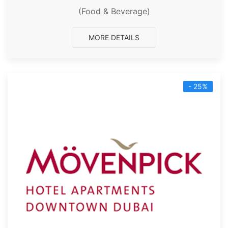
(Food & Beverage)
MORE DETAILS
- 25%