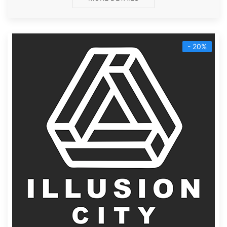
- 20%