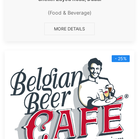
(Food & Beverage)
MORE DETAILS
- 25%